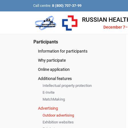
Call centre:
8 (800) 707-37-99
RUSSIAN HEALT
December 7–
Participants
Information for participants
Why participate
Online application
Additional features
Intellectual property protection
E-Invite
MatchMaking
Advertising
Outdoor advertising
Exhibition websites