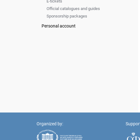
E-tickets
Official catalogues and guides
Sponsorship packages
Personal account
Organized by:
Suppor