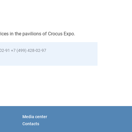
rices in the pavilions of Crocus Expo.
-02-91
+7 (499) 428-02-97
Media center
Contacts