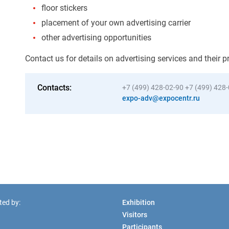
floor stickers
placement of your own advertising carrier
other advertising opportunities
Contact us for details on advertising services and their p
Contacts:
+7 (499) 428-02-90
+7 (499) 428
expo-adv@expocentr.ru
ted by:
Exhibition
Visitors
Participants