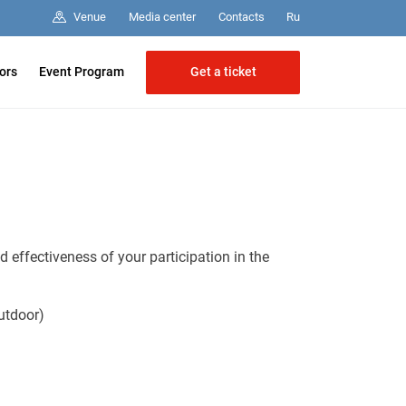
Media center
Contacts
Venue
Ru
Get a ticket
tors
Event Program
 effectiveness of your participation in the
utdoor)