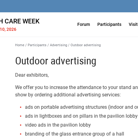
H СARE WEEK
Forum
Participants
Visi
10, 2026
Home
/
Participants
/
Advertising
/
Outdoor advertising
Outdoor advertising
Dear exhibitors,
We offer you to increase the attendance to your stand and
show by ordering additional advertising services:
ads on portable advertising structures (indoor and o
ads in lightboxes and on pillars in the pavilion lobby
video ads in the pavilion lobby
branding of the glass entrance group of a hall