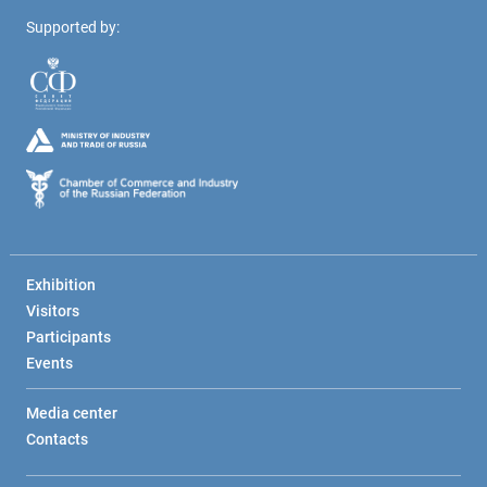
Supported by:
Exhibition
Visitors
Participants
Events
Media center
Contacts