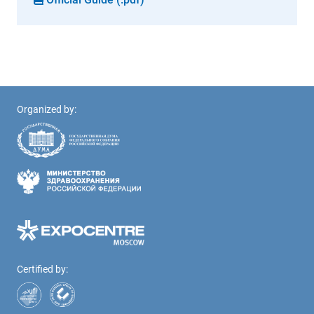
Organized by:
Certified by: