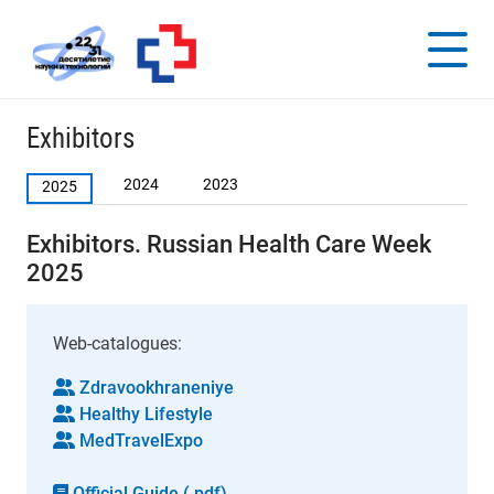
Exhibitors
2024
2023
2025
Exhibitors. Russian Health Care Week
2025
Web-catalogues:
Zdravookhraneniye
Healthy Lifestyle
MedTravelExpo
Official Guide (.pdf)