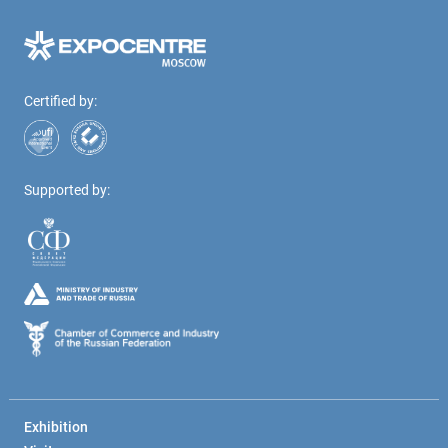
Certified by:
Supported by:
Exhibition