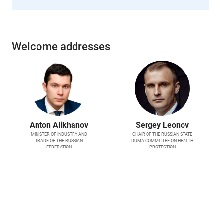
Welcome addresses
Anton Alikhanov
Sergey Leonov
MINISTER OF INDUSTRY AND
CHAIR OF THE RUSSIAN STATE
TRADE OF THE RUSSIAN
DUMA COMMITTEE ON HEALTH
FEDERATION
PROTECTION