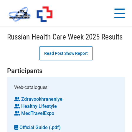
Russian Health Care Week 2025 Results
Read Post Show Report
Participants
Web-catalogues:
Zdravookhraneniye
Healthy Lifestyle
MedTravelExpo
Official Guide (.pdf)