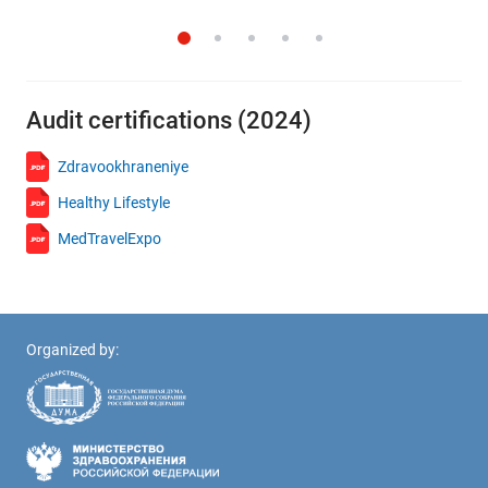
Audit certifications (2024)
Zdravookhraneniye
Healthy Lifestyle
MedTravelExpo
Organized by: