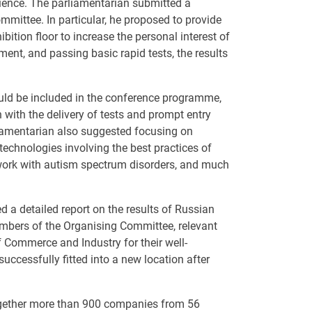
dience. The parliamentarian submitted a
mmittee. In particular, he proposed to provide
bition floor to increase the personal interest of
ent, and passing basic rapid tests, the results
uld be included in the conference programme,
 with the delivery of tests and prompt entry
rliamentarian also suggested focusing on
technologies involving the best practices of
 work with autism spectrum disorders, and much
 a detailed report on the results of Russian
mbers of the Organising Committee, relevant
 Commerce and Industry for their well-
uccessfully fitted into a new location after
ogether more than 900 companies from 56