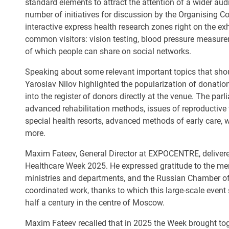
standard elements to attract the attention of a wider au
number of initiatives for discussion by the Organising Co
interactive express health research zones right on the exhi
common visitors: vision testing, blood pressure measurem
of which people can share on social networks.
Speaking about some relevant important topics that sho
Yaroslav Nilov highlighted the popularization of donation
into the register of donors directly at the venue. The pa
advanced rehabilitation methods, issues of reproductive 
special health resorts, advanced methods of early care,
more.
Maxim Fateev, General Director at EXPOCENTRE, delivered
Healthcare Week 2025. He expressed gratitude to the me
ministries and departments, and the Russian Chamber of
coordinated work, thanks to which this large-scale event s
half a century in the centre of Moscow.
Maxim Fateev recalled that in 2025 the Week brought t