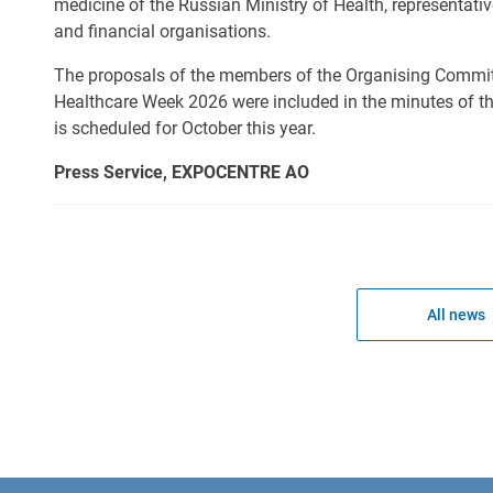
medicine of the Russian Ministry of Health, representativ
and financial organisations.
The proposals of the members of the Organising Commit
Healthcare Week 2026 were included in the minutes of t
is scheduled for October this year.
Press Service, EXPOCENTRE AO
All news