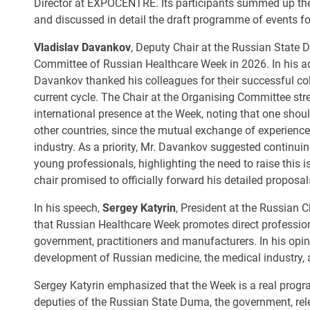
Director at EXPOCENTRE. Its participants summed up the 
and discussed in detail the draft programme of events f
Vladislav Davankov
, Deputy Chair at the Russian State 
Committee of Russian Healthcare Week in 2026. In his add
Davankov thanked his colleagues for their successful col
current cycle. The Chair at the Organising Committee st
international presence at the Week, noting that one shoul
other countries, since the mutual exchange of experience
industry. As a priority, Mr. Davankov suggested continuin
young professionals, highlighting the need to raise this i
chair promised to officially forward his detailed proposa
In his speech,
Sergey Katyrin
, President at the Russian
that Russian Healthcare Week promotes direct professio
government, practitioners and manufacturers. In his opin
development of Russian medicine, the medical industry,
Sergey Katyrin emphasized that the Week is a real progra
deputies of the Russian State Duma, the government, rel