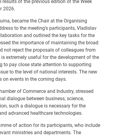
results of the previous edition of the Week
or 2026.
Duma, became the Chair at the Organising
ress to the meeting’s participants, Vladislav
laboration and outlined the key tasks for the
ressed the importance of maintaining the broad
d not reject the proposals of colleagues from
 is extremely useful for the development of the
g to pay close state attention to supporting
ssue to the level of national interests. The new
ls on events in the coming days.
 Chamber of Commerce and Industry, stressed
nal dialogue between business, science,
ion, such a dialogue is necessary for the
 and advanced healthcare technologies.
mme of action for its participants, who include
evant ministries and departments. The