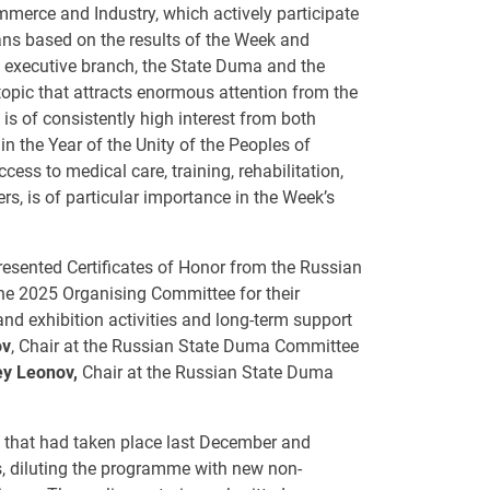
erce and Industry, which actively participate
lans based on the results of the Week and
he executive branch, the State Duma and the
topic that attracts enormous attention from the
 is of consistently high interest from both
n the Year of the Unity of the Peoples of
ccess to medical care, training, rehabilitation,
, is of particular importance in the Week’s
presented Certificates of Honor from the Russian
he 2025 Organising Committee for their
nd exhibition activities and long-term support
ov
, Chair at the Russian State Duma Committee
ey Leonov,
Chair at the Russian State Duma
k that had taken place last December and
ts, diluting the programme with new non-