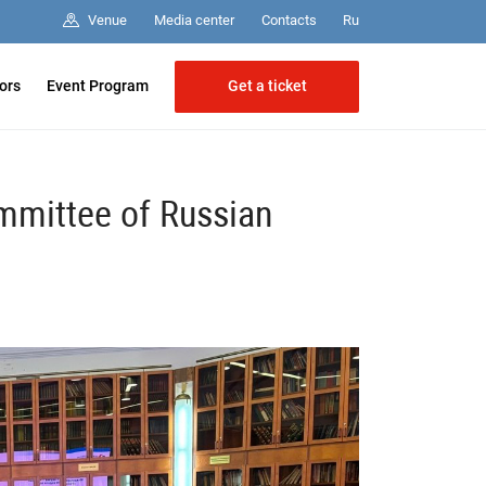
Media center
Contacts
Venue
Ru
Get a ticket
tors
Event Program
mmittee of Russian