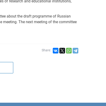
es of research and educational institutions,
tee about the draft programme of Russian
he meeting. The next meeting of the committee
Share: