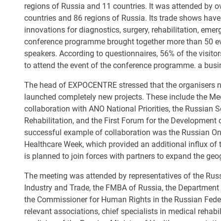
regions of Russia and 11 countries. It was attended by o
countries and 86 regions of Russia. Its trade shows ha
innovations for diagnostics, surgery, rehabilitation, eme
conference programme brought together more than 50 eve
speakers. According to questionnaires, 56% of the visitors
to attend the event of the conference programme. a busi
The head of EXPOCENTRE stressed that the organisers not
launched completely new projects. These include the Medi
collaboration with ANO National Priorities, the Russian 
Rehabilitation, and the First Forum for the Development 
successful example of collaboration was the Russian O
Healthcare Week, which provided an additional influx of th
is planned to join forces with partners to expand the ge
The meeting was attended by representatives of the Russi
Industry and Trade, the FMBA of Russia, the Department o
the Commissioner for Human Rights in the Russian Federat
relevant associations, chief specialists in medical rehabil