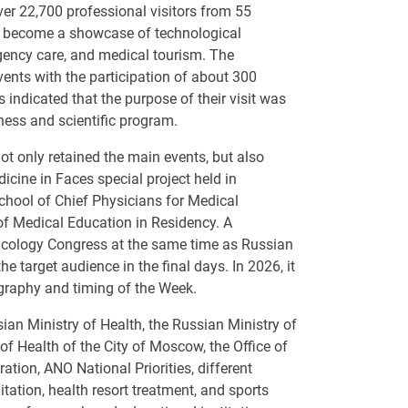
ver 22,700 professional visitors from 55
ve become a showcase of technological
rgency care, and medical tourism. The
nts with the participation of about 300
 indicated that the purpose of their visit was
ness and scientific program.
 only retained the main events, but also
cine in Faces special project held in
School of Chief Physicians for Medical
of Medical Education in Residency. A
ncology Congress at the same time as Russian
e target audience in the final days. In 2026, it
ography and timing of the Week.
an Ministry of Health, the Russian Ministry of
f Health of the City of Moscow, the Office of
ion, ANO National Priorities, different
itation, health resort treatment, and sports