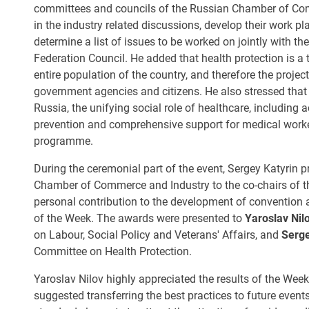
committees and councils of the Russian Chamber of Comm
in the industry related discussions, develop their work p
determine a list of issues to be worked on jointly with t
Federation Council. He added that health protection is a 
entire population of the country, and therefore the project
government agencies and citizens. He also stressed that i
Russia, the unifying social role of healthcare, including a
prevention and comprehensive support for medical workers
programme.
During the ceremonial part of the event, Sergey Katyrin 
Chamber of Commerce and Industry to the co-chairs of t
personal contribution to the development of convention a
of the Week. The awards were presented to
Yaroslav Nil
on Labour, Social Policy and Veterans' Affairs, and
Serg
Committee on Health Protection.
Yaroslav Nilov highly appreciated the results of the Wee
suggested transferring the best practices to future even