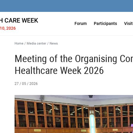
H СARE WEEK
Forum
Participants
Visi
10, 2026
Home
/
Media center
/
News
Meeting of the Organising Co
Healthcare Week 2026
27 / 05 / 2026