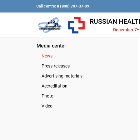
Call centre:
8 (800) 707-37-99
RUSSIAN HEALT
December 7–
Media center
News
Press-releases
Advertising materials
Accreditation
Photo
Video