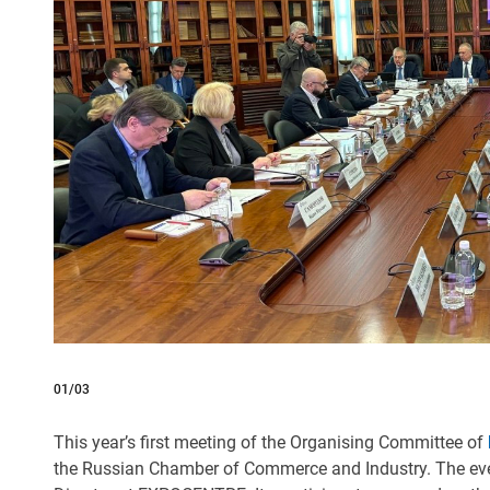
01/03
This year’s first meeting of the Organising Committee of
the Russian Chamber of Commerce and Industry. The e