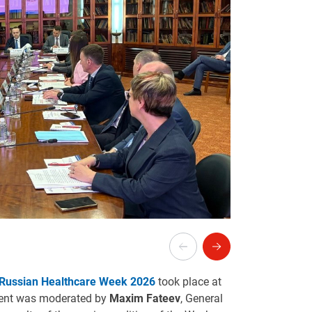
Russian Healthcare Week 2026
took place at
vent was moderated by
Maxim Fateev
, General