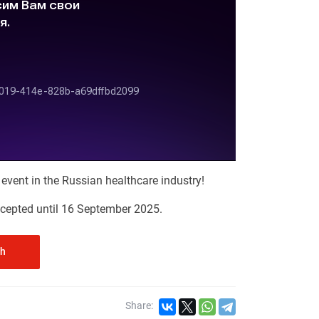
t event in the Russian healthcare industry!
accepted until 16 September 2025.
th
Share: