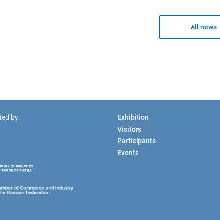
All news
ted by:
Exhibition
Visitors
Participants
Events