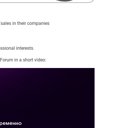
/sales in their companies
ssional interests.
Forum in a short video: