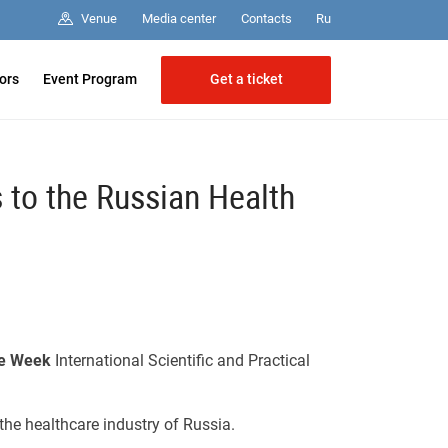
Media center
Contacts
Venue
Ru
Get a ticket
tors
Event Program
s to the Russian Health
re Week
International Scientific and Practical
the healthcare industry of Russia.