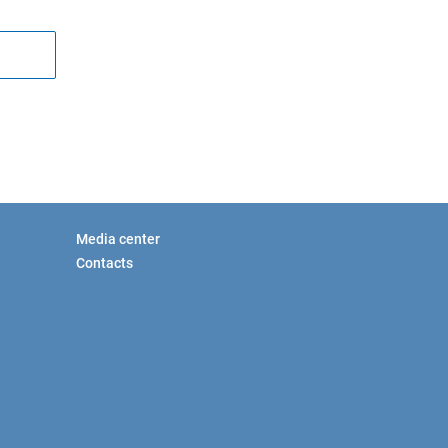
Media center
Contacts