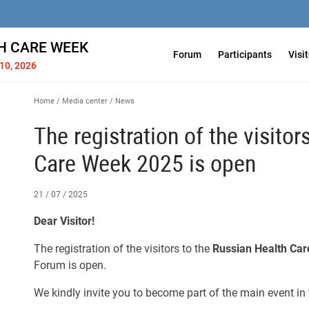
H СARE WEEK
Forum
Participants
Visi
10, 2026
Home
/
Media center
/
News
The registration of the visitor
Care Week 2025 is open
21 / 07 / 2025
Dear Visitor!
The registration of the visitors to the
Russian Health Ca
Forum is open.
We kindly invite you to become part of the main event in 