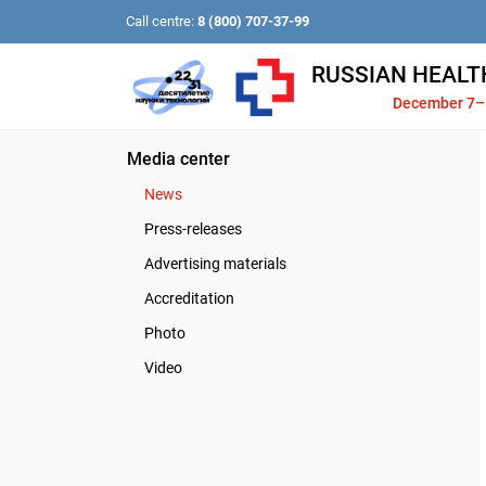
Call centre:
8 (800) 707-37-99
RUSSIAN HEALT
December 7–
Media center
News
Press-releases
Advertising materials
Accreditation
Photo
Video