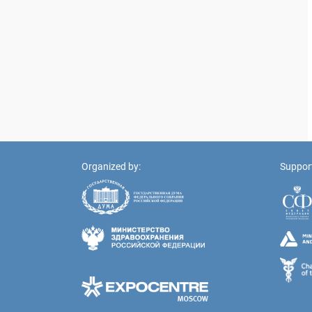
Organized by:
Suppor