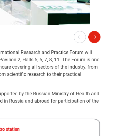
rnational Research and Practice Forum will
 Pavilion 2, Halls 5, 6, 7, 8, 11. The Forum is one
care covering all sectors of the industry, from
 scientific research to their practical
 supported by the Russian Ministry of Health and
ld in Russia and abroad for participation of the