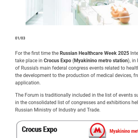
01/03
For the first time the
Russian Healthcare Week 2025
Inte
take place in
Crocus Expo
(
Myakinino metro station
), in
of Russia’s main federal congress events related to health
the development to the production of medical devices, from
application.
The Forum is traditionally included in the list of events
in the consolidated list of congresses and exhibitions he
Russian Ministry of Industry and Trade.