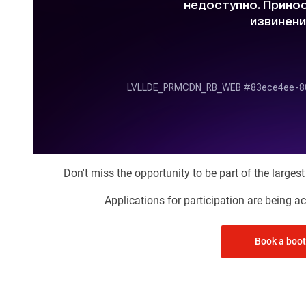
Don't miss the opportunity to be part of the larges
Applications for participation are being 
Book a boo