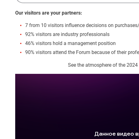
Our visitors are your partners:
7 from 10 visitors influence decisions on purchases
92% visitors are industry professionals
46% visitors hold a management position
90% visitors attend the Forum because of their profe
See the atmosphere of the 2024 