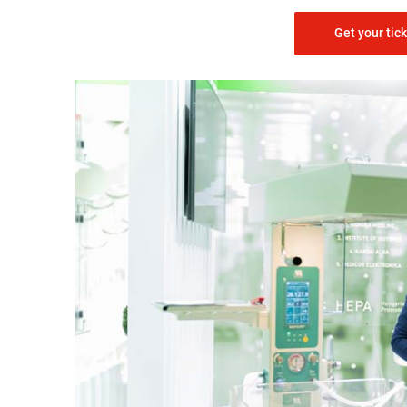
Get your tic