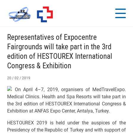
Representatives of Expocentre
Fairgrounds will take part in the 3rd
edition of HESTOUREX International
Congress & Exhibition
20 / 02 / 2019
On April 4–7, 2019, organisers of MedTravelExpo.
Medical Clinics. Health and Spa Resorts will take part in
the 3rd edition of HESTOUREX International Congress &
Exhibition at АNFAS Expo Center, Antalya, Turkey.
HESTOUREX 2019 is held under the auspices of the
Presidency of the Republic of Turkey and with support of