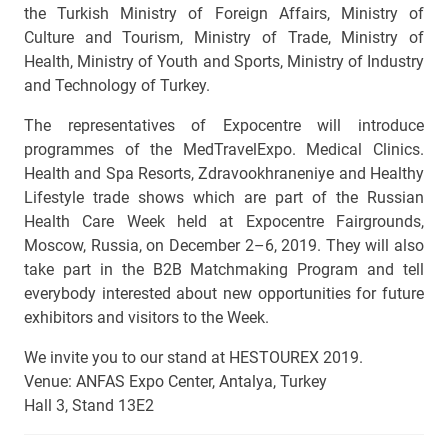
the Turkish Ministry of Foreign Affairs, Ministry of
Culture and Tourism, Ministry of Trade, Ministry of
Health, Ministry of Youth and Sports, Ministry of Industry
and Technology of Turkey.
The representatives of Expocentre will introduce
programmes of the MedTravelExpo. Medical Clinics.
Health and Spa Resorts, Zdravookhraneniye and Healthy
Lifestyle trade shows which are part of the Russian
Health Care Week held at Expocentre Fairgrounds,
Moscow, Russia, on December 2–6, 2019. They will also
take part in the B2B Matchmaking Program and tell
everybody interested about new opportunities for future
exhibitors and visitors to the Week.
We invite you to our stand at HESTOUREX 2019.
Venue: АNFAS Expo Center, Antalya, Turkey
Hall 3, Stand 13E2