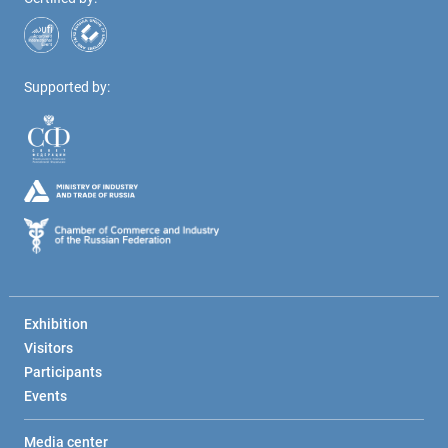
Supported by:
Exhibition
Visitors
Participants
Events
Media center