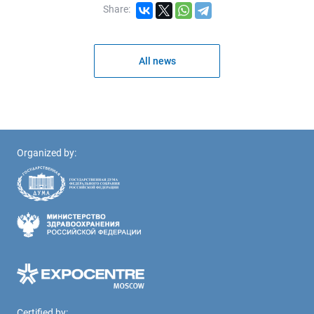
Share:
All news
Organized by:
Certified by: